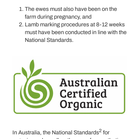
The ewes must also have been on the
farm during pregnancy, and
Lamb marking procedures at 8-12 weeks
must have been conducted in line with the
National Standards.
2
In Australia, the National Standards
for