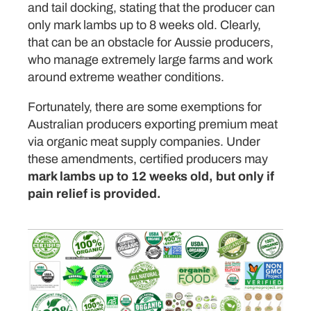
and tail docking, stating that the producer can
only mark lambs up to 8 weeks old. Clearly,
that can be an obstacle for Aussie producers,
who manage extremely large farms and work
around extreme weather conditions.
Fortunately, there are some exemptions for
Australian producers exporting premium meat
via organic meat supply companies. Under
these amendments, certified producers may
mark lambs up to 12 weeks old, but only if
pain relief is provided.