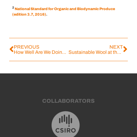
2
National Standard for Organic and Biodynamic Produce
(edition 3.7, 2016)
.
PREVIOUS
NEXT
How Well Are We Doing? What Our Customers Told Us
Sustainable Wool at the Forefront with New Free Online Course
COLLABORATORS