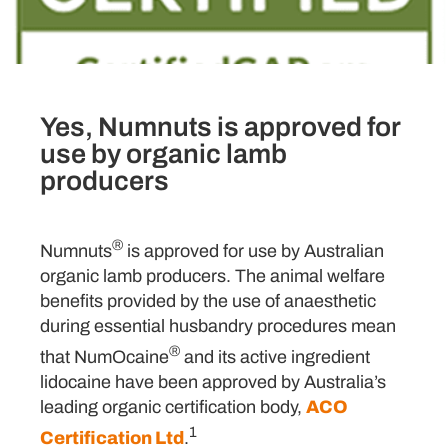
Yes, Numnuts is approved for
use by organic lamb
producers
®
Numnuts
is approved for use by Australian
organic lamb producers. The animal welfare
benefits provided by the use of anaesthetic
during essential husbandry procedures mean
®
that NumOcaine
and its active ingredient
lidocaine have been approved by Australia’s
leading organic certification body,
ACO
1
Certification Ltd
.