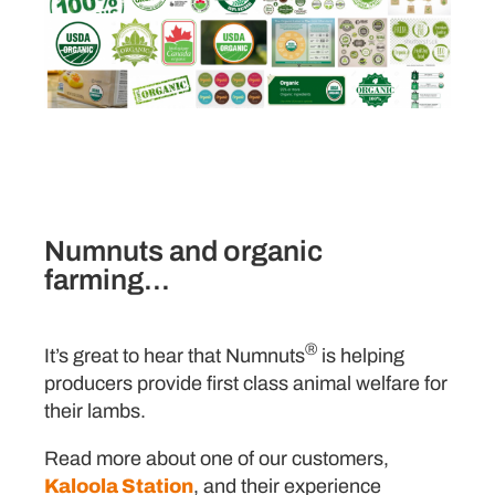
Numnuts and organic
farming...
®
It’s great to hear that Numnuts
is helping
producers provide first class animal welfare for
their lambs.
Read more about one of our customers,
Kaloola Station
, and their experience