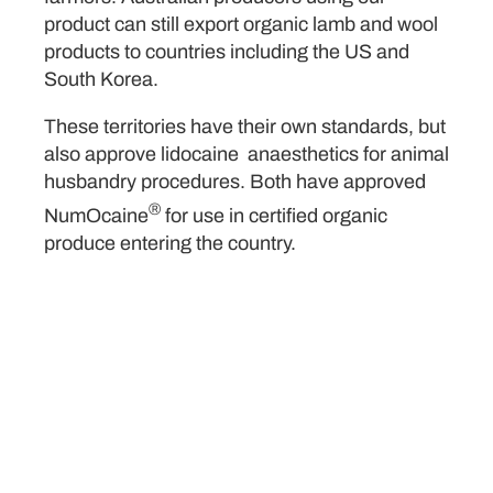
product can still export organic lamb and wool
products to countries including the US and
South Korea.
These territories have their own standards, but
also approve lidocaine anaesthetics for animal
husbandry procedures. Both have approved
®
NumOcaine
for use in certified organic
produce entering the country.
Kaloola Case Study
Organic Lamb in QLD