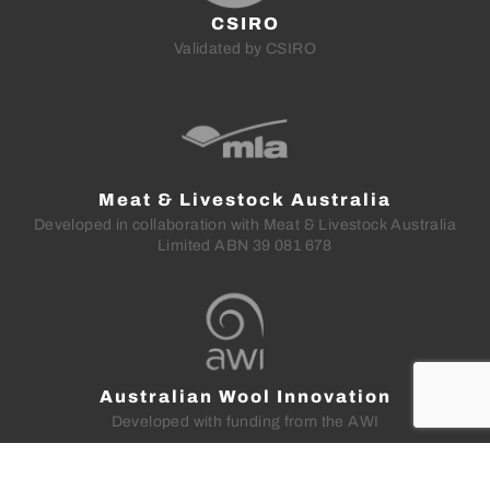
CSIRO
Validated by CSIRO
Meat & Livestock Australia
Developed in collaboration with Meat & Livestock Australia
Limited ABN 39 081 678
Australian Wool Innovation
Developed with funding from the AWI
LEGAL