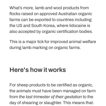
What’s more, lamb and wool products from
flocks raised on approved Australian organic
farms can be exported to countries including
the US and South Korea, where lidocaine is
also accepted by organic certification bodies.
This is a major tick for improved animal welfare
during lamb marking on organic farms.
Here's how it works
For sheep products to be certified as organic,
the animals must have been managed on farm
from
the last trimester of their gestation
to the
day of shearing or slaughter. This means that: