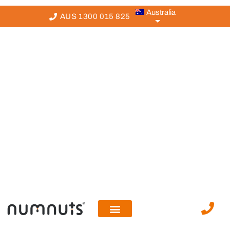
Australia
AUS 1300 015 825