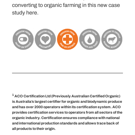
converting to organic farming in this new case
study here.
1
ACO Certification Ltd (Previously Australian Certified Organic)
is Australia’s largest certifier for organic and biodynamic produce
and has over 2000 operators within its certification system. ACO
provides certification services to operators from all sectors of the
organic industry. Certification ensures compliance with national
and international production standards and allows trace back of
all products to their origin.