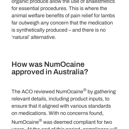
organic produce allow the use of anaesthetics
for essential procedures. This is where the
animal welfare benefits of pain relief for lambs
far outweigh any concern that the medication
is synthetically produced – and there is no
‘natural’ alternative.
How was NumOcaine
approved in Australia?
®
The ACO reviewed NumOcaine
by gathering
relevant details, including product inputs, to
ensure that it aligned with various standards
on medications. With no concerns found,
®
NumOcaine
was deemed compliant for two