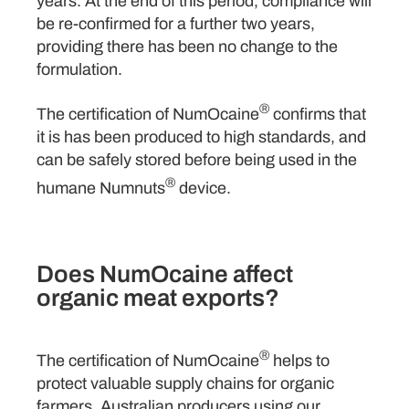
years. At the end of this period, compliance will
be re-confirmed for a further two years,
providing there has been no change to the
formulation.
®
The certification of NumOcaine
confirms that
it is has been produced to high standards, and
can be safely stored before being used in the
®
humane Numnuts
device.
Does NumOcaine affect
organic meat exports?
®
The certification of NumOcaine
helps to
protect valuable supply chains for organic
farmers. Australian producers using our