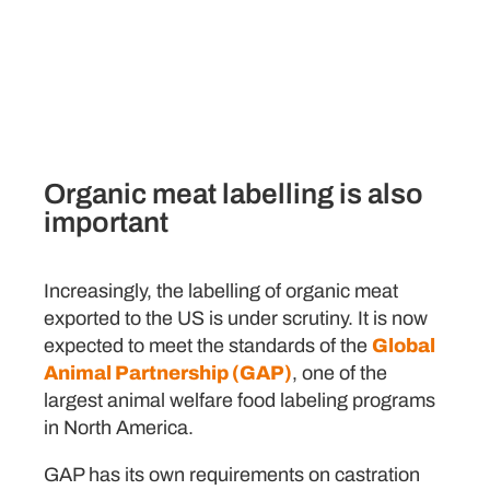
Click Here
Organic meat labelling is also
important
Increasingly, the labelling of organic meat
exported to the US is under scrutiny. It is now
expected to meet the standards of the
Global
Animal Partnership (GAP)
, one of the
largest animal welfare food labeling programs
in North America.
GAP has its own requirements on castration