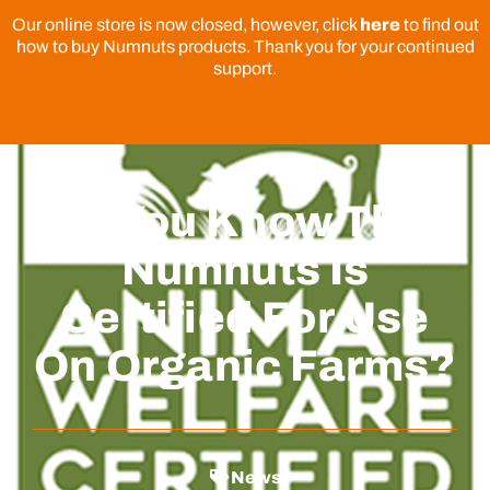
Our online store is now closed, however, click
here
to find out
how to buy Numnuts products. Thank you for your continued
support.
Do You Know That
Numnuts Is
Certified For Use
On Organic Farms?
News