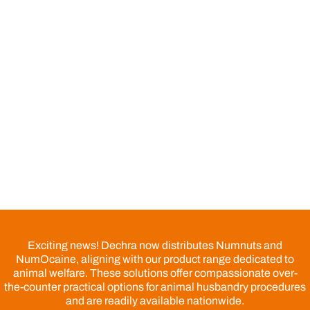
Exciting news! Dechra now distributes Numnuts and
NumOcaine, aligning with our product range dedicated to
animal welfare. These solutions offer compassionate over-
the-counter practical options for animal husbandry procedures
and are readily available nationwide.