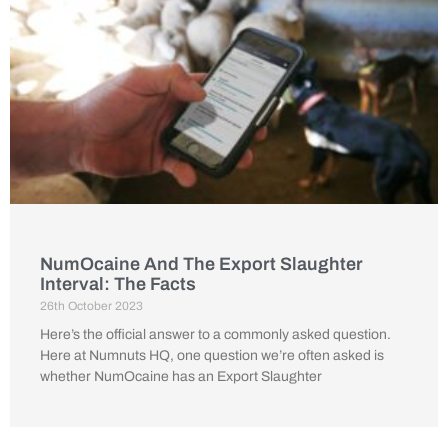
NumOcaine And The Export Slaughter
Interval: The Facts
26th October 2023
Here’s the official answer to a commonly asked question.
Here at Numnuts HQ, one question we’re often asked is
whether NumOcaine has an Export Slaughter