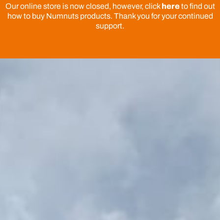
Our online store is now closed, however, click
here
to find out
how to buy Numnuts products. Thank you for your continued
support.