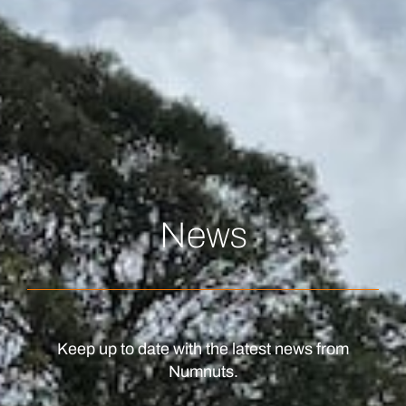
News
Keep up to date with the latest news from
Numnuts.