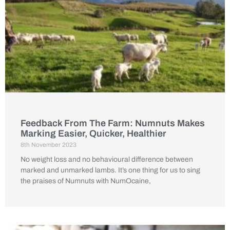
Feedback From The Farm: Numnuts Makes
Marking Easier, Quicker, Healthier
8th November 2023
No weight loss and no behavioural difference between
marked and unmarked lambs. It’s one thing for us to sing
the praises of Numnuts with NumOcaine,