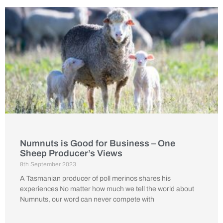
Numnuts is Good for Business – One
Sheep Producer’s Views
8th September 2023
A Tasmanian producer of poll merinos shares his
experiences No matter how much we tell the world about
Numnuts, our word can never compete with