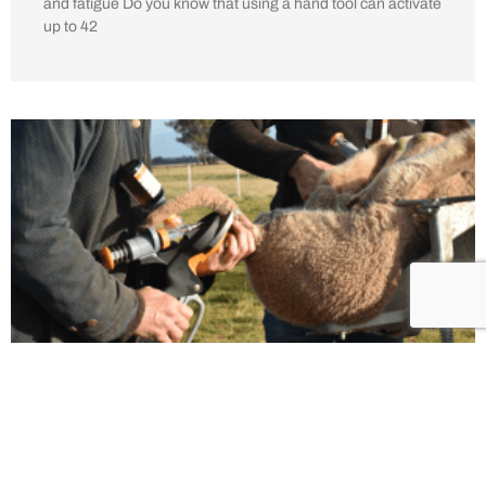
and fatigue Do you know that using a hand tool can activate
up to 42
Why Lambs Would Prefer You To Use
Numnuts for Tail Docking
8th February 2023