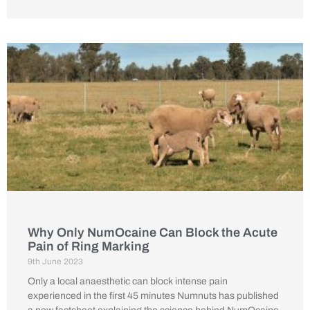
Why Only NumOcaine Can Block the Acute
Pain of Ring Marking
9th June 2023
Only a local anaesthetic can block intense pain
experienced in the first 45 minutes Numnuts has published