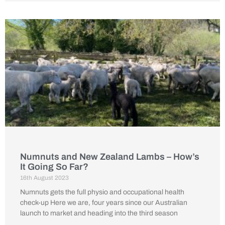
Numnuts and New Zealand Lambs – How’s
It Going So Far?
16th August 2023
Numnuts gets the full physio and occupational health
check-up Here we are, four years since our Australian
launch to market and heading into the third season