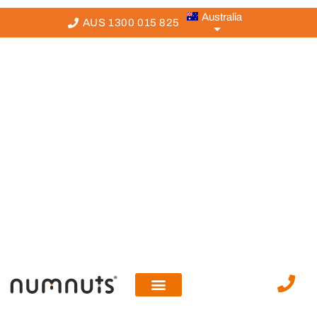
Australia
AUS 1300 015 825