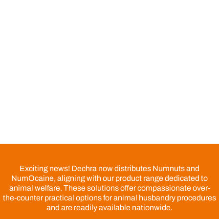
Exciting news! Dechra now distributes Numnuts and
NumOcaine, aligning with our product range dedicated to
animal welfare. These solutions offer compassionate over-
the-counter practical options for animal husbandry procedures
and are readily available nationwide.