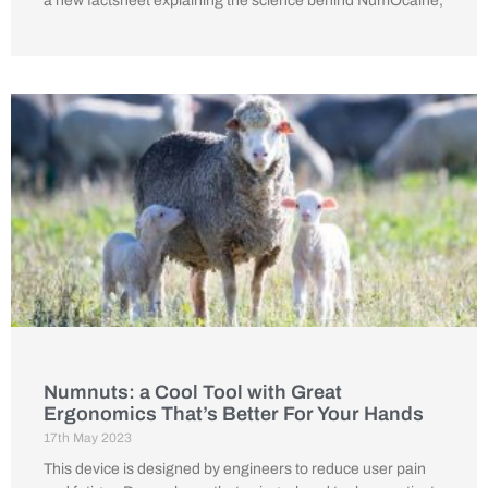
a new factsheet explaining the science behind NumOcaine,
Numnuts: a Cool Tool with Great
Ergonomics That’s Better For Your Hands
17th May 2023
This device is designed by engineers to reduce user pain