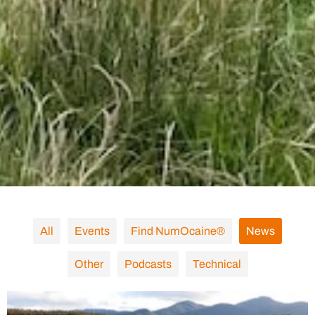
All
Events
Find NumOcaine®
News
Other
Podcasts
Technical